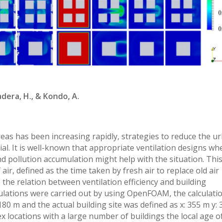
adera, H., & Kondo, A.
eas has been increasing rapidly, strategies to reduce the u
al. It is well-known that appropriate ventilation designs wh
nd pollution accumulation might help with the situation. Thi
air, defined as the time taken by fresh air to replace old air
e the relation between ventilation efficiency and building
mulations were carried out by using OpenFOAM, the calculati
180 m and the actual building site was defined as x: 355 m y: 
x locations with a large number of buildings the local age of