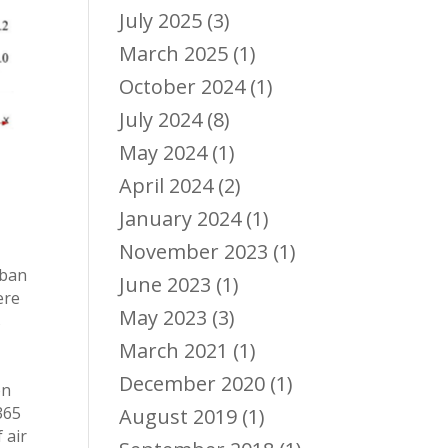
July 2025
(3)
March 2025
(1)
October 2024
(1)
July 2024
(8)
May 2024
(1)
April 2024
(2)
January 2024
(1)
November 2023
(1)
rban
June 2023
(1)
ere
May 2023
(3)
s
March 2021
(1)
December 2020
(1)
on
365
August 2019
(1)
 air