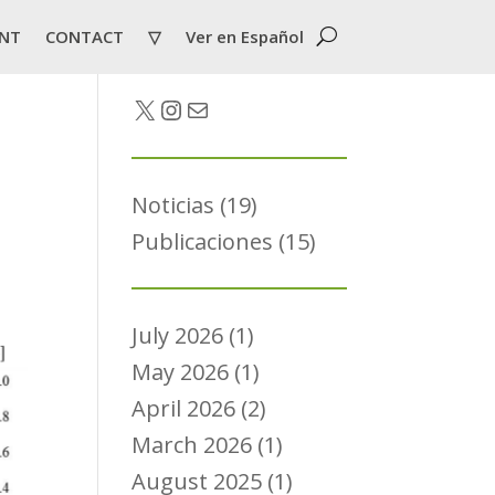
NT
CONTACT
▽
Ver en Español
Twitter
Instagram
Mail
Noticias
(19)
Publicaciones
(15)
July 2026
(1)
May 2026
(1)
April 2026
(2)
March 2026
(1)
August 2025
(1)