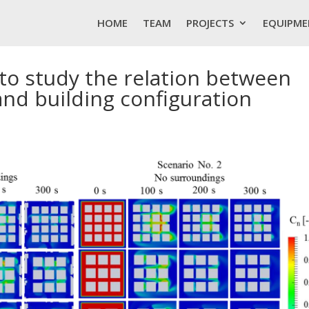
HOME
TEAM
PROJECTS
EQUIPME
r to study the relation between
 and building configuration