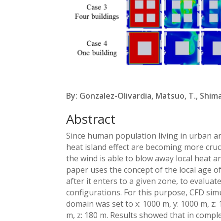
By: Gonzalez-Olivardia, Matsuo, T., Shim
Abstract
Since human population living in urban ar
heat island effect are becoming more cruci
the wind is able to blow away local heat a
paper uses the concept of the local age of 
after it enters to a given zone, to evaluat
configurations. For this purpose, CFD si
domain was set to x: 1000 m, y: 1000 m, z: 
m, z: 180 m. Results showed that in comple