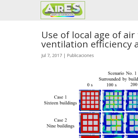
Use of local age of ai
ventilation efficiency
Jul 7, 2017
|
Publicaciones