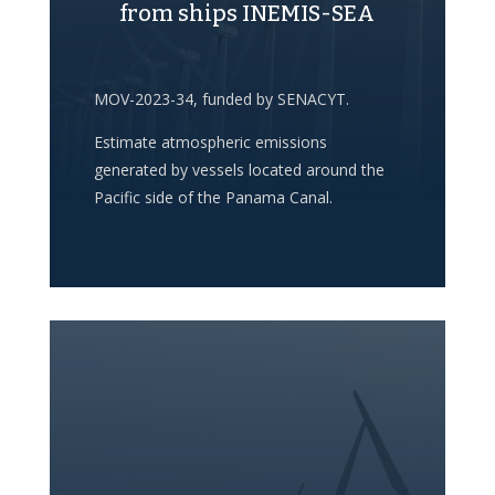
from ships INEMIS-SEA
MOV-2023-34, funded by SENACYT.
Estimate atmospheric emissions
generated by vessels located around the
Pacific side of the Panama Canal.