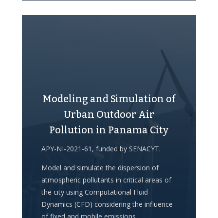
Modeling and Simulation of
Urban Outdoor Air
Pollution in Panama City
APY-NI-2021-61, funded by SENACYT.
Model and simulate the dispersion of
atmospheric pollutants in critical areas of
the city using Computational Fluid
Dynamics (CFD) considering the influence
of fixed and mobile emissions,