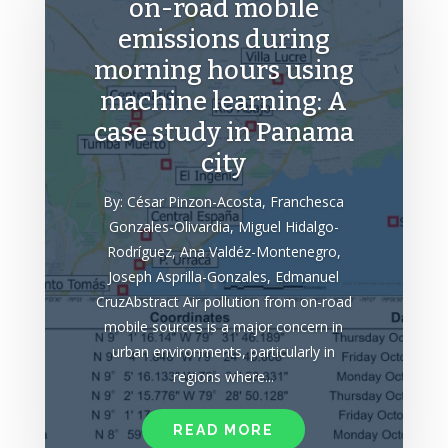
on-road mobile
emissions during
morning hours using
machine learning: A
case study in Panama
city
By: César Pinzon-Acosta, Franchesca
Gonzales-Olivardia, Miguel Hidalgo-
Rodríguez, Ana Valdéz-Montenegro,
Joseph Asprilla-Gonzales, Edmanuel
CruzAbstract Air pollution from on-road
mobile sources is a major concern in
urban environments, particularly in
regions where...
READ MORE