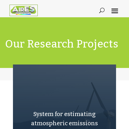
Our Research Projects
System for estimating
atmospheric emissions