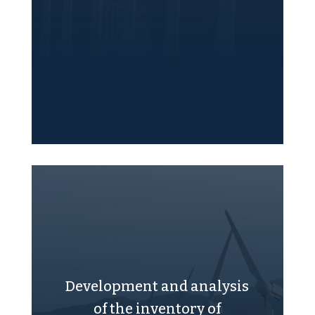
Development and analysis
of the inventory of