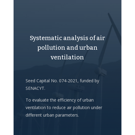
Systematic analysis of air
pollution and urban
ventilation
Seed Capital No. 074-2021, funded by
SENACYT.
To evaluate the efficiency of urban
ventilation to reduce air pollution under
different urban parameters.