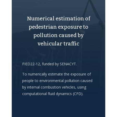
Numerical estimation of
pedestrian exposure to
pollution caused by
vehicular traffic
FIED22-12, funded by SENACYT.
To numerically estimate the exposure of
people to environmental pollution caused
by internal combustion vehicles, using
computational fluid dynamics (CFD).