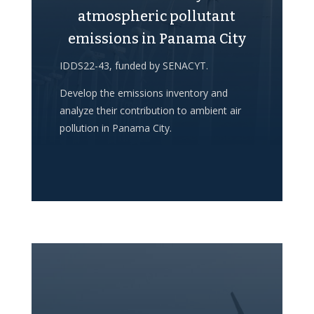
atmospheric pollutant
emissions in Panama City
IDDS22-43, funded by SENACYT.
Develop the emissions inventory and
analyze their contribution to ambient air
pollution in Panama City.