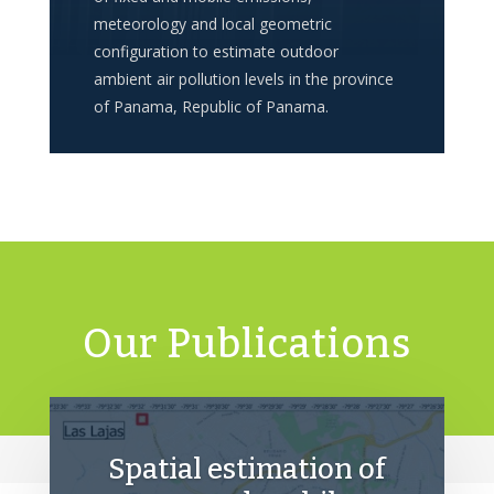
meteorology and local geometric
configuration to estimate outdoor
ambient air pollution levels in the province
of Panama, Republic of Panama.
Our Publications
Spatial estimation of