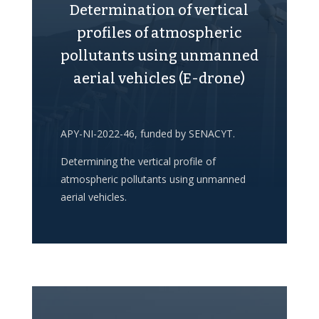
Determination of vertical
profiles of atmospheric
pollutants using unmanned
aerial vehicles (E-drone)
APY-NI-2022-46, funded by SENACYT.
Determining the vertical profile of
atmospheric pollutants using unmanned
aerial vehicles.