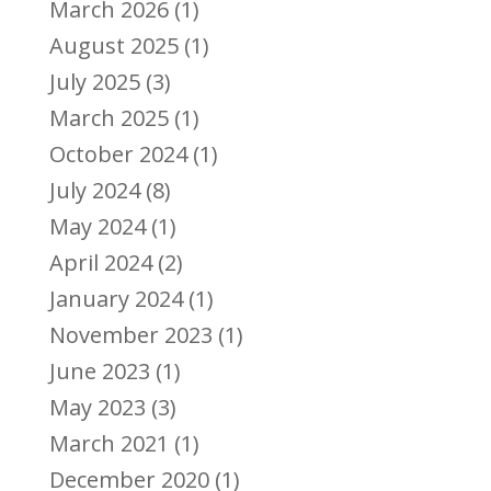
March 2026
(1)
August 2025
(1)
July 2025
(3)
March 2025
(1)
October 2024
(1)
July 2024
(8)
May 2024
(1)
April 2024
(2)
January 2024
(1)
November 2023
(1)
June 2023
(1)
May 2023
(3)
March 2021
(1)
December 2020
(1)