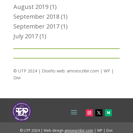
August 2019
(1)
September 2018
(1)
September 2017
(1)
July 2017
(1)
© UTP 2024 | Diseño web:
amoescribir.com
| WP |
Divi
© UTP 2024 | Web design
amoescribir.com
| WP | Divi