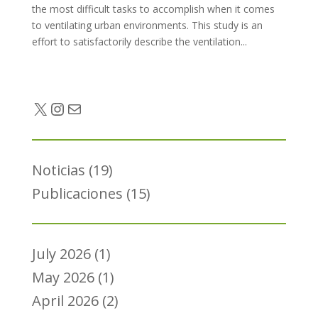
the most difficult tasks to accomplish when it comes
to ventilating urban environments. This study is an
effort to satisfactorily describe the ventilation...
Twitter
Instagram
Mail
Noticias
(19)
Publicaciones
(15)
July 2026
(1)
May 2026
(1)
April 2026
(2)