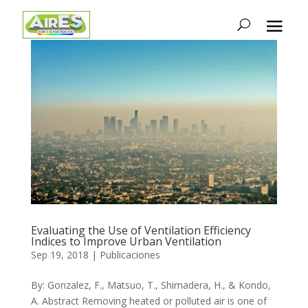
Evaluating the Use of Ventilation Efficiency
Indices to Improve Urban Ventilation
Sep 19, 2018
|
Publicaciones
By: Gonzalez, F., Matsuo, T., Shimadera, H., & Kondo,
A. Abstract Removing heated or polluted air is one of