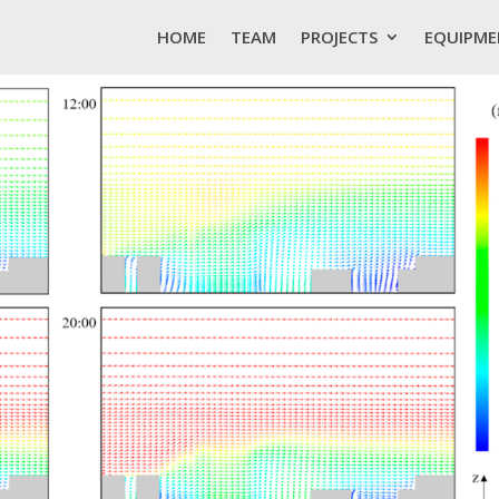
HOME
TEAM
PROJECTS
EQUIPME