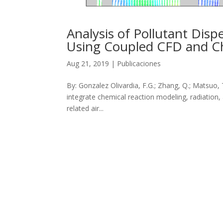
Analysis of Pollutant Disp
Using Coupled CFD and C
Aug 21, 2019
|
Publicaciones
By: Gonzalez Olivardia, F.G.; Zhang, Q.; Matsuo, 
integrate chemical reaction modeling, radiation, 
related air...