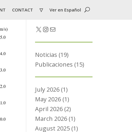
NT
CONTACT
▽
Ver en Español
Twitter
Instagram
Mail
Noticias
(19)
Publicaciones
(15)
July 2026
(1)
May 2026
(1)
April 2026
(2)
March 2026
(1)
August 2025
(1)