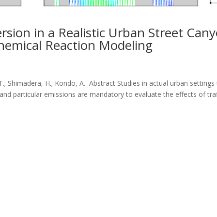
ersion in a Realistic Urban Street Can
hemical Reaction Modeling
T.; Shimadera, H.; Kondo, A. Abstract Studies in actual urban settings
and particular emissions are mandatory to evaluate the effects of traf