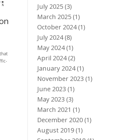
July 2025
(3)
March 2025
(1)
yon
October 2024
(1)
July 2024
(8)
May 2024
(1)
 that
April 2024
(2)
fic-
January 2024
(1)
November 2023
(1)
June 2023
(1)
May 2023
(3)
March 2021
(1)
December 2020
(1)
August 2019
(1)