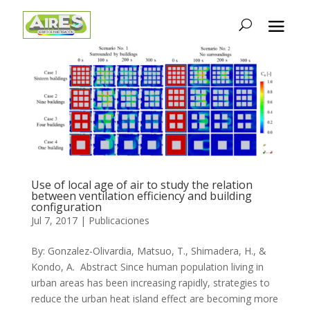
Use of local age of air to study the relation
between ventilation efficiency and building
configuration
Jul 7, 2017
|
Publicaciones
By: Gonzalez-Olivardia, Matsuo, T., Shimadera, H., &
Kondo, A. Abstract Since human population living in
urban areas has been increasing rapidly, strategies to
reduce the urban heat island effect are becoming more