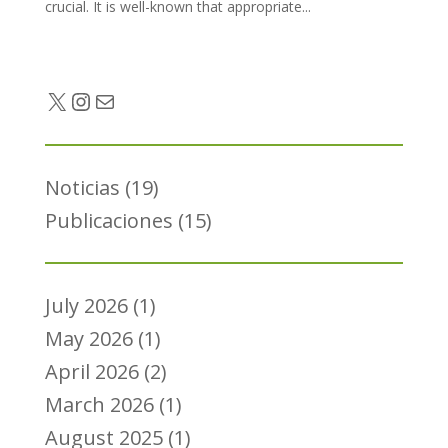
crucial. It is well-known that appropriate...
Twitter
Instagram
Mail
Noticias
(19)
Publicaciones
(15)
July 2026
(1)
May 2026
(1)
April 2026
(2)
March 2026
(1)
August 2025
(1)