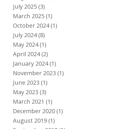
July 2025
(3)
March 2025
(1)
October 2024
(1)
July 2024
(8)
May 2024
(1)
April 2024
(2)
January 2024
(1)
November 2023
(1)
June 2023
(1)
May 2023
(3)
March 2021
(1)
December 2020
(1)
August 2019
(1)